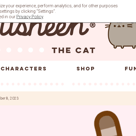
ze your experience, perform analytics, and for other purposes
ttings by clicking “Settings”.
ed in our
Privacy Policy
.
CHARACTERS
SHOP
FU
ber 8, 2023