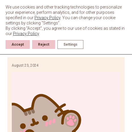
Skip
to
We use cookies and other tracking technologies to personalize
content
your experience, perform analytics, and for other purposes
specified in our
Privacy Policy
. You can change your cookie
settings by clicking “Settings”.
By clicking "Accept", you agree to our use of cookies as stated in
our
Privacy Policy
.
Accept
Reject
Settings
August 23, 2024