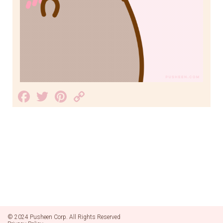
Facebook
Twitter
Pinterest
Copy
Link
© 2024 Pusheen Corp. All Rights Reserved