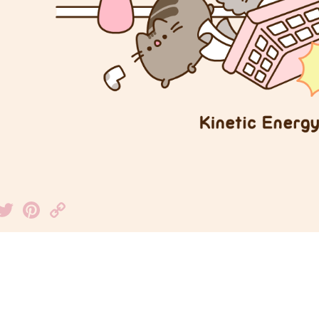
Facebook
Twitter
Pinterest
Copy
Link