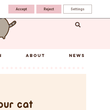
Accept
Reject
Settings
N
ABOUT
NEWS