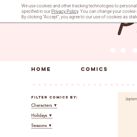
Skip
We use cookies and other tracking technologies to personali
to
specified in our
Privacy Policy
. You can change your cookie se
content
By clicking "Accept", you agree to our use of cookies as stat
HOME
COMICS
Filter Comics By:
Septem
Characters
▼
Holidays
▼
Seasons
▼