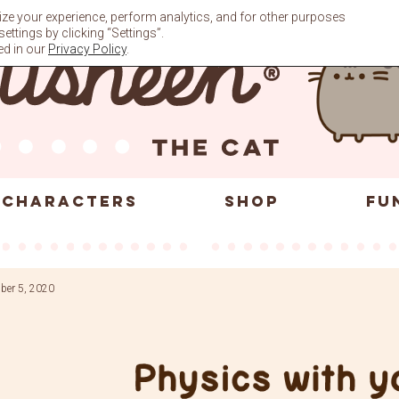
ze your experience, perform analytics, and for other purposes
ttings by clicking “Settings”.
ed in our
Privacy Policy
.
CHARACTERS
SHOP
FU
ber 5, 2020