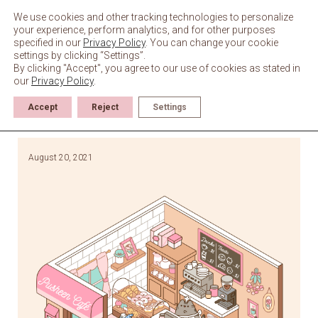
Skip
to
We use cookies and other tracking technologies to personalize
content
your experience, perform analytics, and for other purposes
specified in our
Privacy Policy
. You can change your cookie
settings by clicking “Settings”.
By clicking "Accept", you agree to our use of cookies as stated in
our
Privacy Policy
.
Accept
Reject
Settings
August 20, 2021