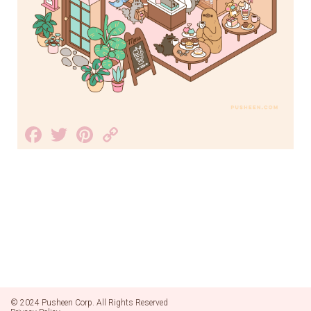
Facebook
Twitter
Pinterest
Copy
Link
© 2024 Pusheen Corp. All Rights Reserved