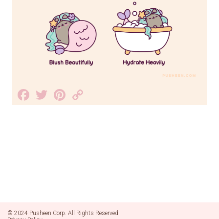
Facebook
Twitter
Pinterest
Copy
Link
© 2024 Pusheen Corp. All Rights Reserved