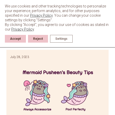
Skip
to
We use cookies and other tracking technologies to personalize
content
your experience, perform analytics, and for other purposes
specified in our
Privacy Policy
. You can change your cookie
settings by clicking “Settings”.
By clicking "Accept", you agree to our use of cookies as stated in
our
Privacy Policy
.
Accept
Reject
Settings
July 28, 2023