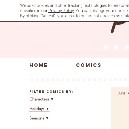
Skip
We use cookies and other tracking technologies to personali
to
specified in our
Privacy Policy
. You can change your cookie se
content
By clicking "Accept", you agree to our use of cookies as stat
HOME
COMICS
Filter Comics By:
June 1
Characters
▼
Holidays
▼
Seasons
▼