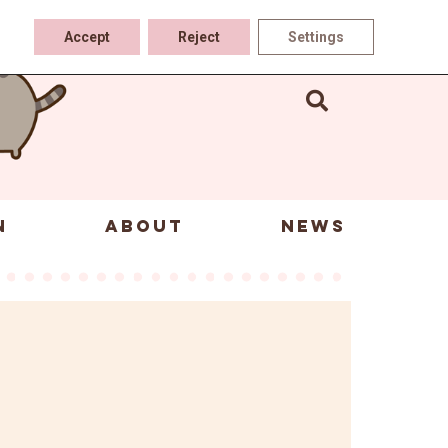
Accept
Reject
Settings
N
ABOUT
NEWS