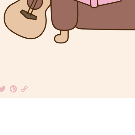
Facebook
Twitter
Pinterest
Copy
Link