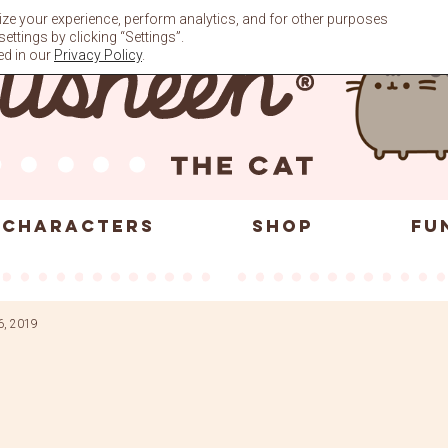
ze your experience, perform analytics, and for other purposes
ttings by clicking “Settings”.
ed in our
Privacy Policy
.
CHARACTERS
SHOP
FU
6, 2019