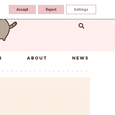
Accept
Reject
Settings
N
ABOUT
NEWS