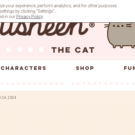
ze your experience, perform analytics, and for other purposes
ttings by clicking “Settings”.
ed in our
Privacy Policy
.
CHARACTERS
SHOP
FU
r 24, 2024