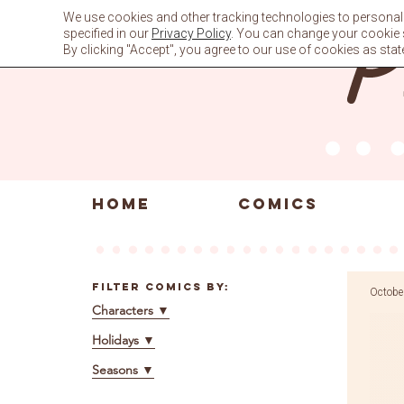
Skip
We use cookies and other tracking technologies to personali
to
specified in our
Privacy Policy
. You can change your cookie se
content
By clicking "Accept", you agree to our use of cookies as stat
HOME
COMICS
Filter Comics By:
Octobe
Characters
▼
Holidays
▼
Seasons
▼