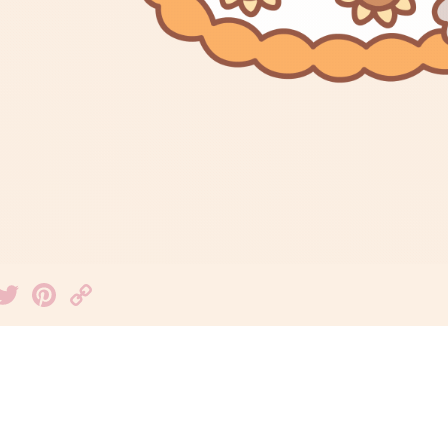
Facebook
Twitter
Pinterest
Copy
Link