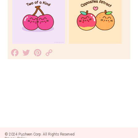
Facebook
Twitter
Pinterest
Copy
Link
© 2024 Pusheen Corp. All Rights Reserved