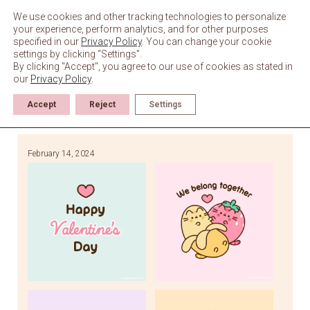
Skip
to
We use cookies and other tracking technologies to personalize
content
your experience, perform analytics, and for other purposes
specified in our
Privacy Policy
. You can change your cookie
settings by clicking “Settings”.
By clicking "Accept", you agree to our use of cookies as stated in
our
Privacy Policy
.
Accept
Reject
Settings
February 14, 2024