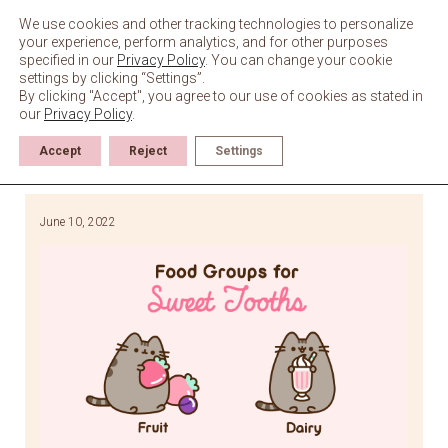
Skip
to
We use cookies and other tracking technologies to personalize
content
your experience, perform analytics, and for other purposes
specified in our
Privacy Policy
. You can change your cookie
settings by clicking “Settings”.
By clicking "Accept", you agree to our use of cookies as stated in
our
Privacy Policy
.
Accept
Reject
Settings
June 10, 2022