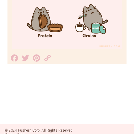
Facebook
Twitter
Pinterest
Copy
Link
© 2024 Pusheen Corp. All Rights Reserved