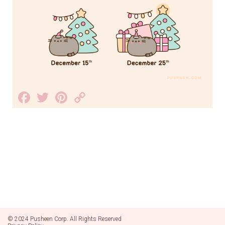
Facebook
Twitter
Pinterest
Copy
Link
© 2024 Pusheen Corp. All Rights Reserved