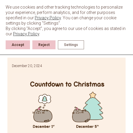
Skip
to
We use cookies and other tracking technologies to personalize
content
your experience, perform analytics, and for other purposes
specified in our
Privacy Policy
. You can change your cookie
settings by clicking “Settings”.
By clicking "Accept", you agree to our use of cookies as stated in
our
Privacy Policy
.
Accept
Reject
Settings
December 20, 2024