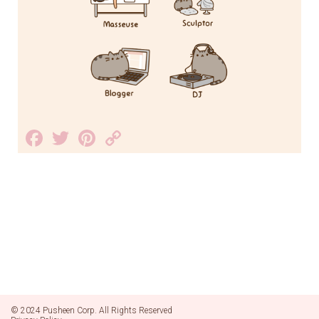
Facebook
Twitter
Pinterest
Copy
Link
© 2024 Pusheen Corp. All Rights Reserved