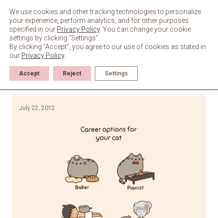
Skip
to
We use cookies and other tracking technologies to personalize
content
your experience, perform analytics, and for other purposes
specified in our
Privacy Policy
. You can change your cookie
settings by clicking “Settings”.
By clicking "Accept", you agree to our use of cookies as stated in
our
Privacy Policy
.
Accept
Reject
Settings
July 22, 2012