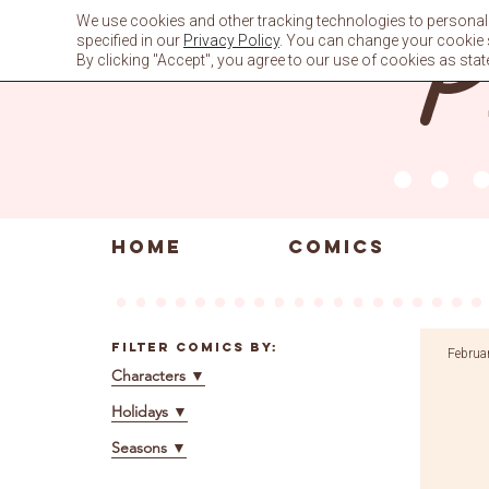
Skip
We use cookies and other tracking technologies to personali
to
specified in our
Privacy Policy
. You can change your cookie se
content
By clicking "Accept", you agree to our use of cookies as stat
HOME
COMICS
Filter Comics By:
Februa
Characters
▼
Holidays
▼
Seasons
▼