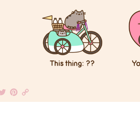
Facebook
Twitter
Pinterest
Copy
Link