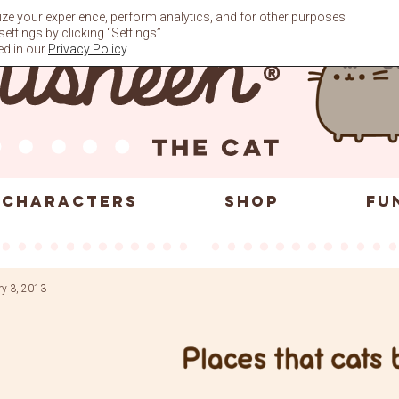
ze your experience, perform analytics, and for other purposes
ttings by clicking “Settings”.
ed in our
Privacy Policy
.
CHARACTERS
SHOP
FU
ry 3, 2013