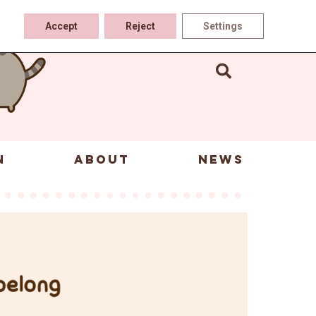
Accept
Reject
Settings
N
ABOUT
NEWS