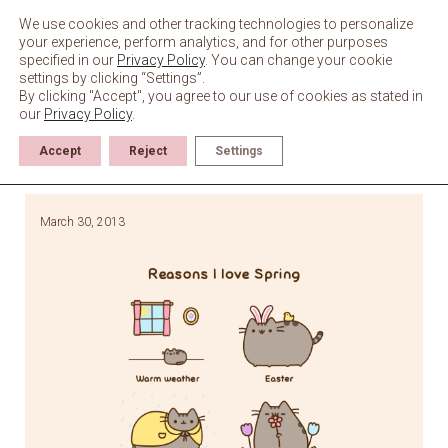
Skip
to
We use cookies and other tracking technologies to personalize
content
your experience, perform analytics, and for other purposes
specified in our
Privacy Policy
. You can change your cookie
settings by clicking “Settings”.
By clicking "Accept", you agree to our use of cookies as stated in
our
Privacy Policy
.
Accept
Reject
Settings
March 30, 2013