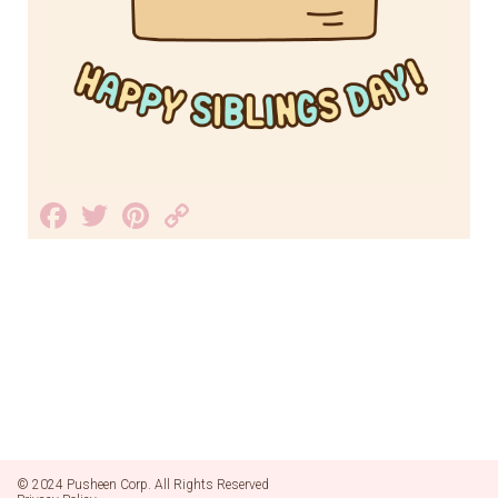
Facebook
Twitter
Pinterest
Copy
Link
© 2024 Pusheen Corp. All Rights Reserved