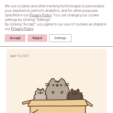
Skip
to
We use cookies and other tracking technologies to personalize
content
your experience, perform analytics, and for other purposes
specified in our
Privacy Policy
. You can change your cookie
settings by clicking “Settings”.
By clicking "Accept", you agree to our use of cookies as stated in
our
Privacy Policy
.
Accept
Reject
Settings
April 10, 2017