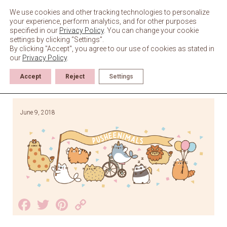
Skip
to
We use cookies and other tracking technologies to personalize
content
your experience, perform analytics, and for other purposes
specified in our
Privacy Policy
. You can change your cookie
settings by clicking “Settings”.
By clicking "Accept", you agree to our use of cookies as stated in
our
Privacy Policy
.
Accept
Reject
Settings
June 9, 2018
Facebook
Twitter
Pinterest
Copy
Link