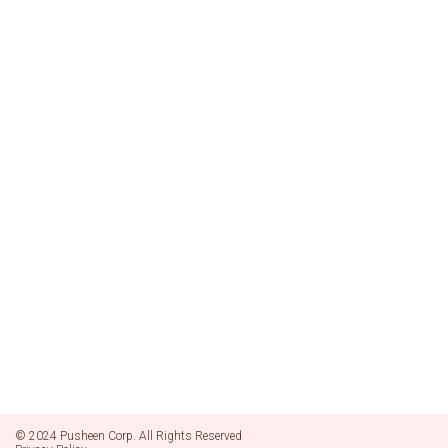
© 2024 Pusheen Corp. All Rights Reserved