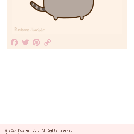
Facebook
Twitter
Pinterest
Copy
Link
© 2024 Pusheen Corp. All Rights Reserved