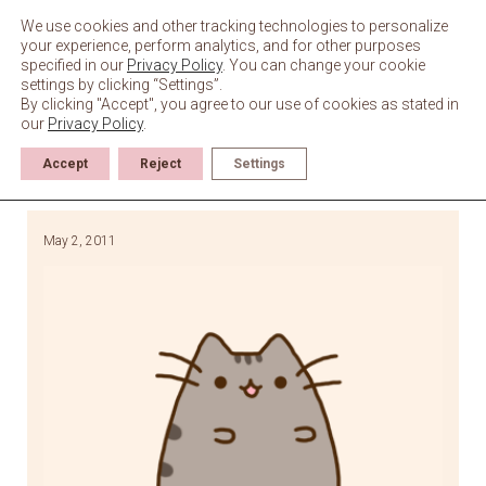
Skip
to
We use cookies and other tracking technologies to personalize
content
your experience, perform analytics, and for other purposes
specified in our
Privacy Policy
. You can change your cookie
settings by clicking “Settings”.
By clicking "Accept", you agree to our use of cookies as stated in
our
Privacy Policy
.
Accept
Reject
Settings
May 2, 2011