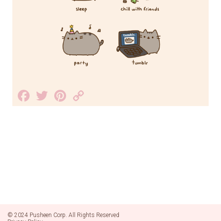
Facebook
Twitter
Pinterest
Copy
Link
© 2024 Pusheen Corp. All Rights Reserved