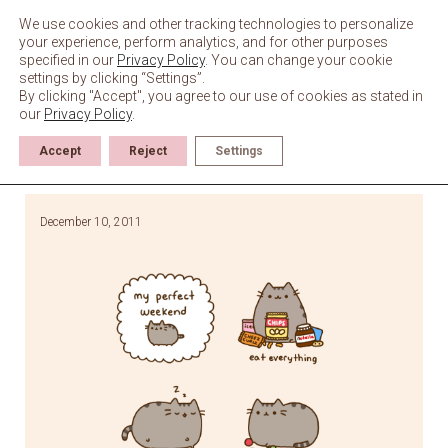
Skip
to
We use cookies and other tracking technologies to personalize
content
your experience, perform analytics, and for other purposes
specified in our
Privacy Policy
. You can change your cookie
settings by clicking “Settings”.
By clicking "Accept", you agree to our use of cookies as stated in
our
Privacy Policy
.
Accept
Reject
Settings
December 10, 2011