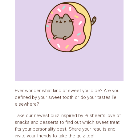
Ever wonder what kind of sweet you’d be? Are you
defined by your sweet tooth or do your tastes lie
elsewhere?
Take our newest quiz inspired by Pusheen’s love of
snacks and desserts to find out which sweet treat
fits your personality best. Share your results and
invite your friends to take the quiz too!