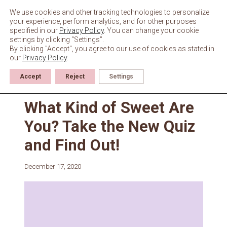
Skip
to
We use cookies and other tracking technologies to personalize
content
your experience, perform analytics, and for other purposes
specified in our
Privacy Policy
. You can change your cookie
settings by clicking “Settings”.
By clicking "Accept", you agree to our use of cookies as stated in
our
Privacy Policy
.
Accept
Reject
Settings
News
What Kind of Sweet Are
You? Take the New Quiz
and Find Out!
December 17, 2020