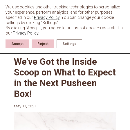
Skip
to
We use cookies and other tracking technologies to personalize
content
your experience, perform analytics, and for other purposes
specified in our
Privacy Policy
. You can change your cookie
settings by clicking “Settings”.
By clicking "Accept", you agree to our use of cookies as stated in
our
Privacy Policy
.
Accept
Reject
Settings
News
We’ve Got the Inside
Scoop on What to Expect
in the Next Pusheen
Box!
May 17, 2021