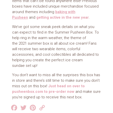
items that can’t be found anywhere else! Previous
boxes have included unique merchandise focused
around themes including
baking with
Pusheen
and
getting active in the new year
.
We’ve got some sneak peek details on what you
can expect to find in the Summer Pusheen Box. To
help ring in the warm weather, the theme of
the 2021 summer box is all about ice cream! Fans
will receive two wearable items, colorful
accessories, and cool collectibles all dedicated to
helping you create the perfect ice cream
sundae set up!
You don’t want to miss all the surprises this box has
in store and there’s still time to make sure you don’t
miss out on this box!
Just head on over to
pusheenbox.com to pre-order now
and make sure
you’re signed up to receive this next box.
Facebook
Twitter
Pinterest
Copy