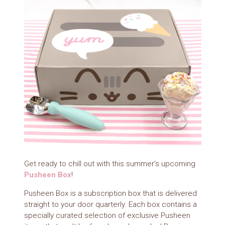
Get ready to chill out with this summer’s upcoming
Pusheen Box
!
Pusheen Box is a subscription box that is delivered
straight to your door quarterly. Each box contains a
specially curated selection of exclusive Pusheen