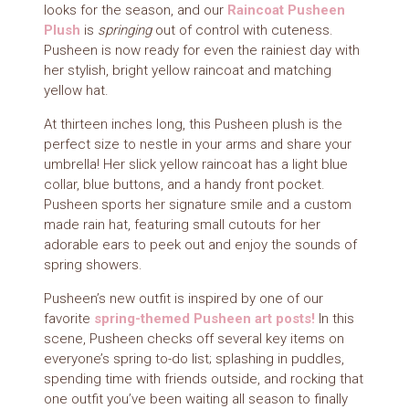
looks for the season, and our
Raincoat Pusheen
Plush
is
springing
out of control with cuteness.
Pusheen is now ready for even the rainiest day with
her stylish, bright yellow raincoat and matching
yellow hat.
At thirteen inches long, this Pusheen plush is the
perfect size to nestle in your arms and share your
umbrella! Her slick yellow raincoat has a light blue
collar, blue buttons, and a handy front pocket.
Pusheen sports her signature smile and a custom
made rain hat, featuring small cutouts for her
adorable ears to peek out and enjoy the sounds of
spring showers.
Pusheen’s new outfit is inspired by one of our
favorite
spring-themed Pusheen art posts!
In this
scene, Pusheen checks off several key items on
everyone’s spring to-do list; splashing in puddles,
spending time with friends outside, and rocking that
one outfit you’ve been waiting all season to finally