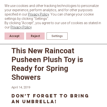
Skip
to
We use cookies and other tracking technologies to personalize
content
your experience, perform analytics, and for other purposes
specified in our
Privacy Policy
. You can change your cookie
settings by clicking “Settings”.
By clicking "Accept", you agree to our use of cookies as stated in
our
Privacy Policy
.
Accept
Reject
Settings
News
This New Raincoat
Pusheen Plush Toy is
Ready for Spring
Showers
April 14, 2019
Don’t forget to bring
an umbrella!