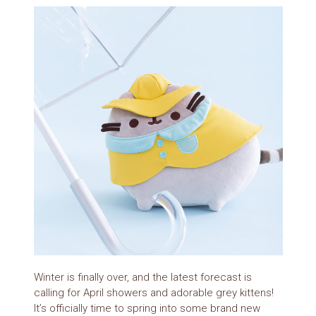
Winter is finally over, and the latest forecast is
calling for April showers and adorable grey kittens!
It’s officially time to spring into some brand new