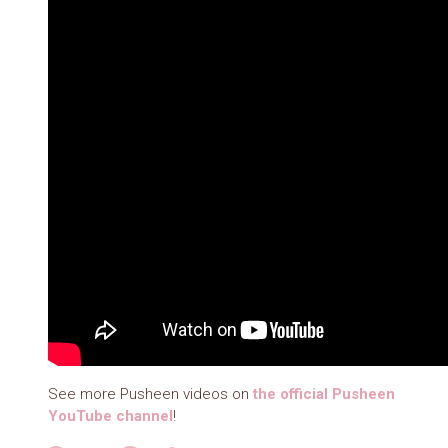
See more Pusheen videos on
the official Pusheen
YouTube channel
!