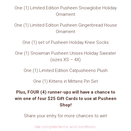
One (1) Limited Edition Pusheen Snowglobe Holiday
Ornament
One (1) Limited Edition Pusheen Gingerbread House
Ornament
One (1) set of Pusheen Holiday Knee Socks
One (1) Snowman Pusheen Unisex Holiday Sweater
(sizes XS – 4X)
One (1) Limited Edition Catpusheeno Plush
One (1) Kittens in Mittens Pin Set
Plus, FOUR (4) runner-ups will have a chance to
win one of four $25 Gift Cards to use at Pusheen
Shop!
Share your entry for more chances to win!
See complete terms and conditions.