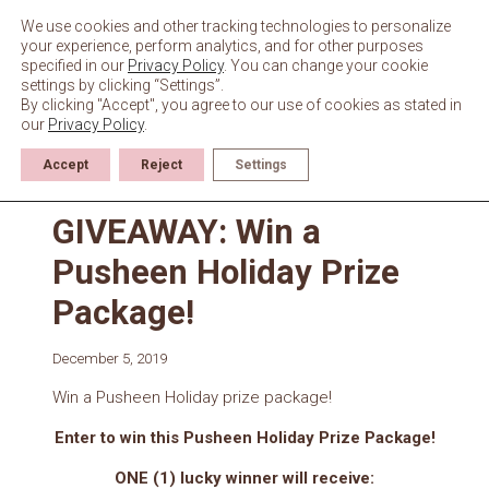
Skip
to
We use cookies and other tracking technologies to personalize
content
your experience, perform analytics, and for other purposes
specified in our
Privacy Policy
. You can change your cookie
settings by clicking “Settings”.
By clicking "Accept", you agree to our use of cookies as stated in
our
Privacy Policy
.
Accept
Reject
Settings
Giveaways & Events
GIVEAWAY: Win a
Pusheen Holiday Prize
Package!
December 5, 2019
Win a Pusheen Holiday prize package!
Enter to win this Pusheen Holiday Prize Package!
ONE (1) lucky winner will receive: