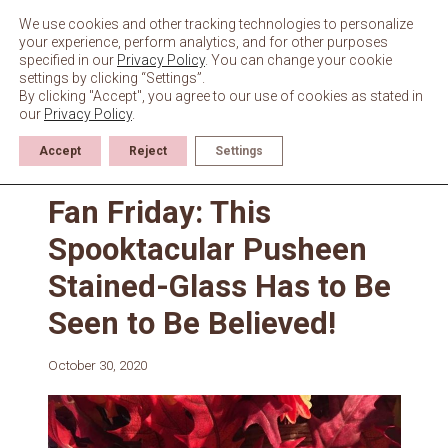
Skip
to
We use cookies and other tracking technologies to personalize
content
your experience, perform analytics, and for other purposes
specified in our
Privacy Policy
. You can change your cookie
settings by clicking “Settings”.
By clicking "Accept", you agree to our use of cookies as stated in
our
Privacy Policy
.
Accept
Reject
Settings
News
Fan Friday: This
Spooktacular Pusheen
Stained-Glass Has to Be
Seen to Be Believed!
October 30, 2020