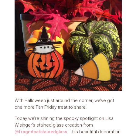
With Halloween just around the corner, we’ve got
one more Fan Friday treat to share!
Today we’re shining the spooky spotlight on Lisa
Wisinger’s stained-glass creation from
@frogndcatstainedglass
. This beautiful decoration