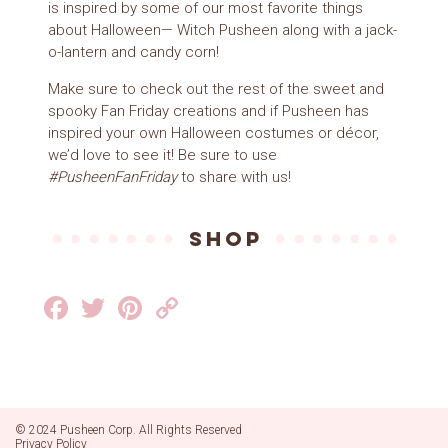
is inspired by some of our most favorite things
about Halloween— Witch Pusheen along with a jack-
o-lantern and candy corn!
Make sure to check out the rest of the sweet and
spooky Fan Friday creations and if Pusheen has
inspired your own Halloween costumes or décor,
we’d love to see it! Be sure to use
#PusheenFanFriday
to share with us!
SHOP
Facebook
Twitter
Pinterest
Copy
Link
© 2024 Pusheen Corp. All Rights Reserved
Privacy Policy