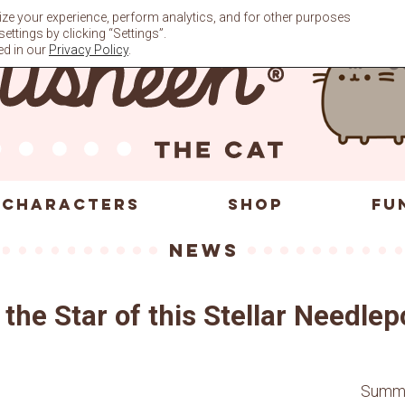
ze your experience, perform analytics, and for other purposes
ttings by clicking “Settings”.
ed in our
Privacy Policy
.
CHARACTERS
SHOP
FU
News
the Star of this Stellar Needlep
Summer