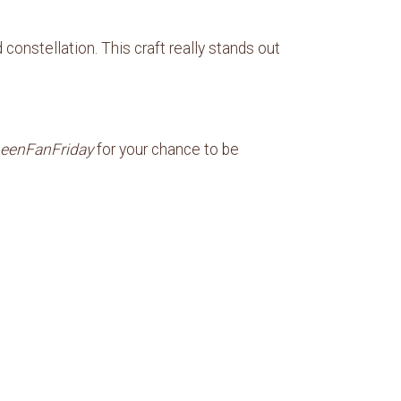
onstellation. This craft really stands out
eenFanFriday
for your chance to be