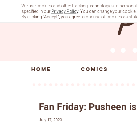
Skip
We use cookies and other tracking technologies to personali
to
specified in our
Privacy Policy
. You can change your cookie se
content
By clicking "Accept", you agree to our use of cookies as stat
HOME
COMICS
Fan Friday: Pusheen is 
July 17, 2020