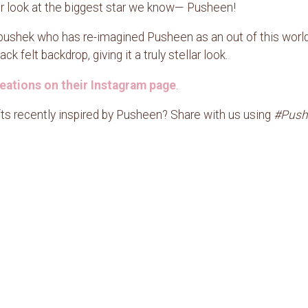
ser look at the biggest star we know— Pusheen!
ushek who has re-imagined Pusheen as an out of this world c
k felt backdrop, giving it a truly stellar look.
eations on their Instagram page
.
fts recently inspired by Pusheen? Share with us using
#Push