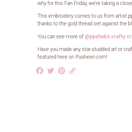
why for this Fan Friday, we’re taking a clo
This embroidery comes to us from artist pp
thanks to the gold thread set against the blac
You can see more of
@ppshek’s crafty cr
Have you made any star-studded art or cra
featured here on Pusheen.com!
Facebook
Twitter
Pinterest
Copy
Link