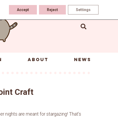
Accept
Reject
Settings
N
ABOUT
NEWS
oint Craft
 nights are meant for stargazing! That’s