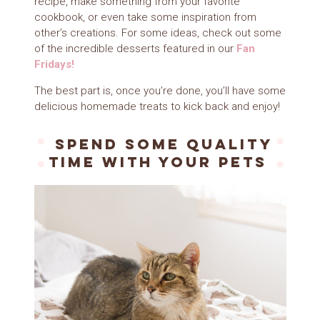
recipe, make something from
your favorite
cookbook
, or even take some inspiration from
other’s creations. For some ideas, check out some
of the incredible desserts featured in our
Fan
Fridays!
The best part is, once you’re done, you’ll have some
delicious homemade treats to kick back and enjoy!
Spend some quality
time with your pets