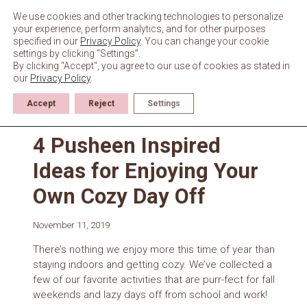
Skip
to
We use cookies and other tracking technologies to personalize
content
your experience, perform analytics, and for other purposes
specified in our
Privacy Policy
. You can change your cookie
settings by clicking “Settings”.
By clicking "Accept", you agree to our use of cookies as stated in
our
Privacy Policy
.
Accept
Reject
Settings
News
4 Pusheen Inspired
Ideas for Enjoying Your
Own Cozy Day Off
November 11, 2019
There’s nothing we enjoy more this time of year than
staying indoors and getting cozy. We’ve collected a
few of our favorite activities that are purr-fect for fall
weekends and lazy days off from school and work!