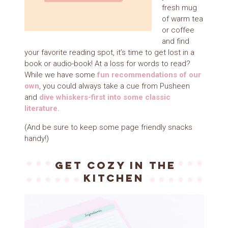
fresh mug
of warm tea
or coffee
and find
your favorite reading spot, it’s time to get lost in a
book or audio-book! At a loss for words to read?
While we have some
f
un
recommendations of our
own
, you could always take a cue from Pusheen
and
dive whiskers-first into some classic
literature.
(And be sure to keep some page friendly snacks
handy!)
Get cozy in the
kitchen