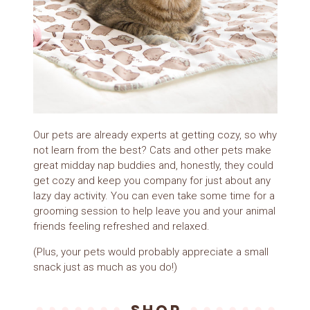
Our pets are already experts at getting cozy, so why
not learn from the best? Cats and other pets make
great midday nap buddies and, honestly, they could
get cozy and keep you company for just about any
lazy day activity. You can even take some time for a
grooming session to help leave you and your animal
friends feeling refreshed and relaxed.
(Plus, your pets would probably appreciate a small
snack just as much as you do!)
SHOP