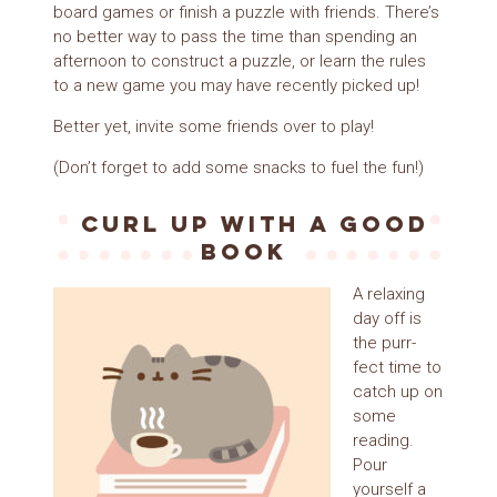
board games or finish a puzzle with friends. There’s
no better way to pass the time than spending an
afternoon to construct a puzzle, or learn the rules
to a new game you may have recently picked up!
Better yet, invite some friends over to play!
(Don’t forget to add some snacks to fuel the fun!)
Curl up with a good
book
A relaxing
day off is
the purr-
fect time to
catch up on
some
reading.
Pour
yourself a