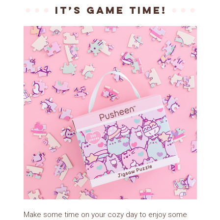
It’s game time!
Make some time on your cozy day to enjoy some