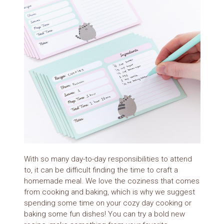
With so many day-to-day responsibilities to attend
to, it can be difficult finding the time to craft a
homemade meal. We love the coziness that comes
from cooking and baking, which is why we suggest
spending some time on your cozy day cooking or
baking some fun dishes! You can try a bold new