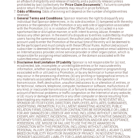
an affidavit of eligibility and release of liability, and a publicity release (unless
prohibited by law) (collectively the “
Prize Claim Documents
”). Failure to complete
and/or return Prize Claim Documents may result in prize forfeiture.
Odds of Winning
. Odds of winning will depend on the number of eligible entries
received.
General Terms and Conditions
. Sponsor reserves the right to disqualify any
individual that Sponsor determines, in its sole discretion: (i) tampered with the entry
process or the operation of the Promotion or any web site or application associated
with the Promotion; (ii) is in violation of the Official Rules; or (iii) acted in a non-
sportsmanlike or disruptive manner, or with intent to annoy, abuse, threaten or
harass any other person. In the event of a dispute as to entries submitted by multiple
users having the same email account, the authorized subscriber of the email
account used to enter the Promotion at the actual time of the entry will be deemed to
be the participant and must comply with these Official Rules. Authorized account
subscriber is deemed to be the natural person who is assigned an email address by
an Internet access provider, online service provider or other organization, which is
responsible for assigning email addresses, or the domain associated with the
submitted email address.
Disclaimer And Limitation Of Liability
. Sponsor is not responsible for: (a) lost,
misdirected, late, incomplete, or unintelligible entries or for inaccurate entry
information, whether caused by you or by any of the equipment or programming
associated with or utilized in a Promotion, or by any technical or human error that
may occur in the processing of entries; (b) any printing or typographical errors in
any materials associated with a Promotion; (c) any error in the operation or
transmission, theft, destruction, unauthorized access to, or alteration of, entries, or
for technical, network, telephone, computer, hardware or software, malfunctions of
any kind, or inaccurate transmission of, or failure to receive any entry information on
account of technical problems or traffic congestion on the Internet or at any website;
or (d) injury or damage to entrant’s or any other computer or device resulting from
downloading any materials in connection with a Promotion. IN NO EVENT WILL
SPONSOR OR ITS OFFICERS, DIRECTORS, EMPLOYEES, AFFILIATES, SUBSIDIARIES,
ADVERTISING, PROMOTION, FULFILLMENT, MARKETING AGENCIES, PUBLIC
RELATION FIRMS, CONSULTANTS OR CONTRACTORS BE RESPONSIBLE OR LIABLE
FOR ANY DAMAGES OR LOSSES OF ANY KIND, INCLUDING WITHOUT LIMITATION,
EXEMPLARY, INDIRECT, INCIDENTAL, CONSEQUENTIAL OR PUNITIVE DAMAGES, OR
ATTORNEY’S FEES, ARISING OUT OF THIS PROMOTION AND/OR ANY ACCEPTANCE,
POSSESSION, USE, MISUSE OR FAILURE TO USE THE PRIZE AWARDED IN
CONNECTION WITH THIS PROMOTION, INCLUDING WITHOUT LIMITATION,
PERSONAL INJURY, DEATH AND/OR PROPERTY DAMAGE, AS WELL AS ANY CLAIMS
BASED ON PUBLICITY RIGHTS OR INVASION OF PRIVACY. IN NO EVENT SHALL
SPONSOR’S AGGREGATE LIABILITY FOR CLAIMS ARISING OUT OF THIS PROMOTION