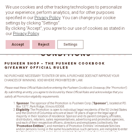
Skip
to
We use cookies and other tracking technologies to personalize
content
your experience, perform analytics, and for other purposes
specified in our
Privacy Policy
. You can change your cookie
settings by clicking “Settings”.
By clicking "Accept", you agree to our use of cookies as stated in
our
Privacy Policy
.
Accept
Reject
Settings
Giveaway Terms &
Conditions
PUSHEEN SHOP – THE PUSHEEN COOKBOOK
GIVEAWAY OFFICIAL RULES
NO PURCHASE NECESSARY TO ENTER OR WIN. A PURCHASE DOES NOT IMPROVE YOUR
CHANCES OF WINNING. VOID WHERE PROHIBITED BY LAW.
Please read these Official Rules before entering the Pusheen Cookbook Giveaway (the “Promotion”).
By submitting an entry, you agree to be bound by these Official Rules and acknowledge that you
satisfy all Promotion eligibility requirements.
Sponsor
. The sponsor of the Promotion is Pusheen Corp. (“
Sponsor
”), located at P.O.
Box 1377, Park Ridge, Illinois 60068.
Eligibility
. The Promotion is open to individual legal residents of the 50 United States
and the District of Columbia who are at least 18 years of age or the legal age of
majority in their location of residence. Sponsor and its parent company, affiliates,
distributors, retailers, sales representatives, advertising and promotion agencies,
and each of their respective officers, directors and employees (collectively, the
“
Promotion Entities
”), and members of Promotion Entities’ immediate families
and/or persons living in the same household as such persons, are ineligible to enter