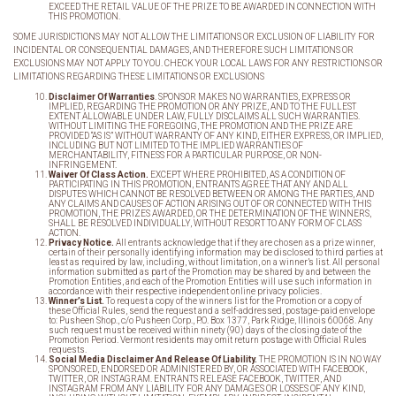
EXCEED THE RETAIL VALUE OF THE PRIZE TO BE AWARDED IN CONNECTION WITH
THIS PROMOTION.
SOME JURISDICTIONS MAY NOT ALLOW THE LIMITATIONS OR EXCLUSION OF LIABILITY FOR
INCIDENTAL OR CONSEQUENTIAL DAMAGES, AND THEREFORE SUCH LIMITATIONS OR
EXCLUSIONS MAY NOT APPLY TO YOU. CHECK YOUR LOCAL LAWS FOR ANY RESTRICTIONS OR
LIMITATIONS REGARDING THESE LIMITATIONS OR EXCLUSIONS
Disclaimer Of Warranties
. SPONSOR MAKES NO WARRANTIES, EXPRESS OR
IMPLIED, REGARDING THE PROMOTION OR ANY PRIZE, AND TO THE FULLEST
EXTENT ALLOWABLE UNDER LAW, FULLY DISCLAIMS ALL SUCH WARRANTIES.
WITHOUT LIMITING THE FOREGOING, THE PROMOTION AND THE PRIZE ARE
PROVIDED “AS IS” WITHOUT WARRANTY OF ANY KIND, EITHER EXPRESS, OR IMPLIED,
INCLUDING BUT NOT LIMITED TO THE IMPLIED WARRANTIES OF
MERCHANTABILITY, FITNESS FOR A PARTICULAR PURPOSE, OR NON-
INFRINGEMENT.
Waiver Of Class Action.
EXCEPT WHERE PROHIBITED, AS A CONDITION OF
PARTICIPATING IN THIS PROMOTION, ENTRANTS AGREE THAT ANY AND ALL
DISPUTES WHICH CANNOT BE RESOLVED BETWEEN OR AMONG THE PARTIES, AND
ANY CLAIMS AND CAUSES OF ACTION ARISING OUT OF OR CONNECTED WITH THIS
PROMOTION, THE PRIZES AWARDED, OR THE DETERMINATION OF THE WINNERS,
SHALL BE RESOLVED INDIVIDUALLY, WITHOUT RESORT TO ANY FORM OF CLASS
ACTION.
Privacy Notice.
All entrants acknowledge that if they are chosen as a prize winner,
certain of their personally identifying information may be disclosed to third parties at
least as required by law, including, without limitation, on a winner’s list. All personal
information submitted as part of the Promotion may be shared by and between the
Promotion Entities, and each of the Promotion Entities will use such information in
accordance with their respective independent online privacy policies.
Winner
’s List.
To request a copy of the winners list for the Promotion or a copy of
these Official Rules, send the request and a self-addressed, postage-paid envelope
to: Pusheen Shop., c/o Pusheen Corp., P.O. Box 1377, Park Ridge, Illinois 60068. Any
such request must be received within ninety (90) days of the closing date of the
Promotion Period. Vermont residents may omit return postage with Official Rules
requests.
Social Media Disclaimer And Release Of Liability.
THE PROMOTION IS IN NO WAY
SPONSORED, ENDORSED OR ADMINISTERED BY, OR ASSOCIATED WITH FACEBOOK,
TWITTER, OR INSTAGRAM. ENTRANTS RELEASE FACEBOOK, TWITTER, AND
INSTAGRAM FROM ANY LIABILITY FOR ANY DAMAGES OR LOSSES OF ANY KIND,