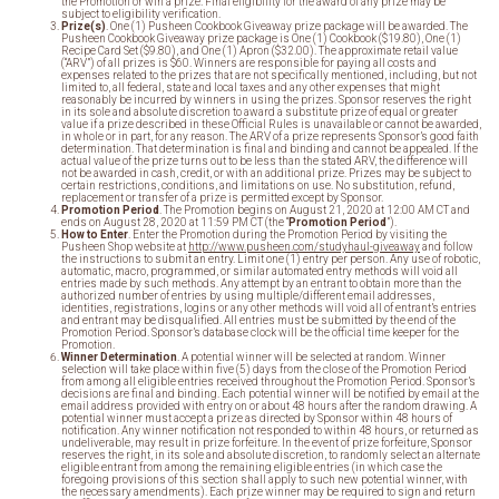
the Promotion or win a prize. Final eligibility for the award of any prize may be
subject to eligibility verification.
Prize(s)
. One (1) Pusheen Cookbook Giveaway prize package will be awarded. The
Pusheen Cookbook Giveaway prize package is One (1) Cookbook ($19.80), One (1)
Recipe Card Set ($9.80), and One (1) Apron ($32.00). The approximate retail value
(“ARV”) of all prizes is $60. Winners are responsible for paying all costs and
expenses related to the prizes that are not specifically mentioned, including, but not
limited to, all federal, state and local taxes and any other expenses that might
reasonably be incurred by winners in using the prizes. Sponsor reserves the right
in its sole and absolute discretion to award a substitute prize of equal or greater
value if a prize described in these Official Rules is unavailable or cannot be awarded,
in whole or in part, for any reason. The ARV of a prize represents Sponsor’s good faith
determination. That determination is final and binding and cannot be appealed. If the
actual value of the prize turns out to be less than the stated ARV, the difference will
not be awarded in cash, credit, or with an additional prize. Prizes may be subject to
certain restrictions, conditions, and limitations on use. No substitution, refund,
replacement or transfer of a prize is permitted except by Sponsor.
Promotion Period
. The Promotion begins on August 21, 2020 at 12:00 AM CT and
ends on August 28, 2020 at 11:59 PM CT (the “
Promotion Period
”).
How to Enter
. Enter the Promotion during the Promotion Period by visiting the
Pusheen Shop website at
http://www.pusheen.com/studyhaul
-giveaway
and follow
the instructions to submit an entry. Limit one (1) entry per person. Any use of robotic,
automatic, macro, programmed, or similar automated entry methods will void all
entries made by such methods. Any attempt by an entrant to obtain more than the
authorized number of entries by using multiple/different email addresses,
identities, registrations, logins or any other methods will void all of entrant’s entries
and entrant may be disqualified. All entries must be submitted by the end of the
Promotion Period. Sponsor’s database clock will be the official time keeper for the
Promotion.
Winner Determination
. A potential winner will be selected at random. Winner
selection will take place within five (5) days from the close of the Promotion Period
from among all eligible entries received throughout the Promotion Period. Sponsor’s
decisions are final and binding. Each potential winner will be notified by email at the
email address provided with entry on or about 48 hours after the random drawing. A
potential winner must accept a prize as directed by Sponsor within 48 hours of
notification. Any winner notification not responded to within 48 hours, or returned as
undeliverable, may result in prize forfeiture. In the event of prize forfeiture, Sponsor
reserves the right, in its sole and absolute discretion, to randomly select an alternate
eligible entrant from among the remaining eligible entries (in which case the
foregoing provisions of this section shall apply to such new potential winner, with
the necessary amendments). Each prize winner may be required to sign and return