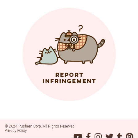
© 2024 Pusheen Corp. All Rights Reserved
Privacy Policy
Pusheen
Pusheen
Pusheen
Pusheen
Pusheen
Pu
on
on
on
on
on
on