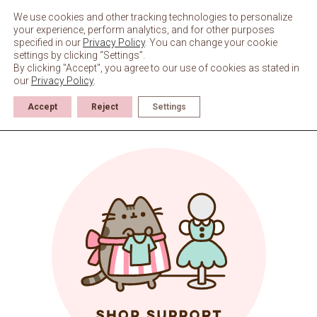
Skip
to
We use cookies and other tracking technologies to personalize
content
your experience, perform analytics, and for other purposes
specified in our
Privacy Policy
. You can change your cookie
settings by clicking “Settings”.
By clicking "Accept", you agree to our use of cookies as stated in
our
Privacy Policy
.
Accept
Reject
Settings
Contact