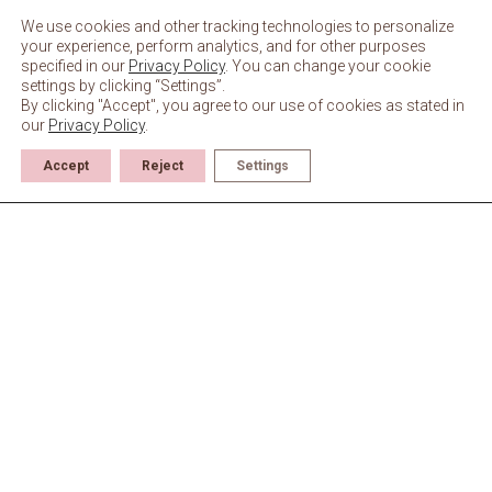
Skip
to
We use cookies and other tracking technologies to personalize
content
your experience, perform analytics, and for other purposes
specified in our
Privacy Policy
. You can change your cookie
settings by clicking “Settings”.
By clicking "Accept", you agree to our use of cookies as stated in
our
Privacy Policy
.
Accept
Reject
Settings