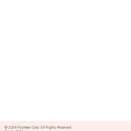
© 2024 Pusheen Corp. All Rights Reserved