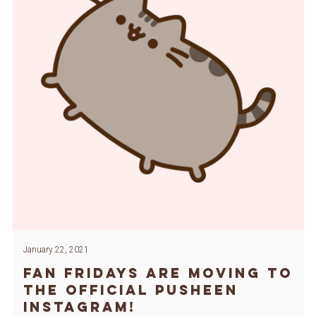
January 22, 2021
Fan Fridays Are Moving to
the Official Pusheen
Instagram!