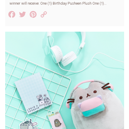
winner will receive: One (1) Birthday Pusheen Plush One (1)...
Facebook
Twitter
Pinterest
Copy
Link