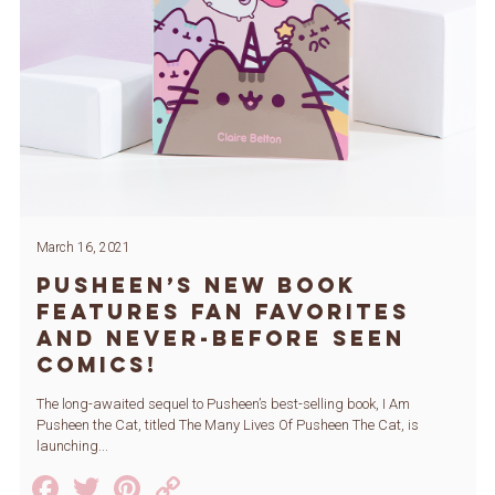
March 16, 2021
Pusheen’s New Book
Features Fan Favorites
and Never-Before Seen
Comics!
The long-awaited sequel to Pusheen’s best-selling book, I Am
Pusheen the Cat, titled The Many Lives Of Pusheen The Cat, is
launching...
Facebook
Twitter
Pinterest
Copy