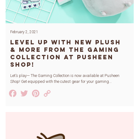
February 2, 2021
Level Up with New Plush
& More from The Gaming
Collection at Pusheen
Shop!
Let’s play— The Gaming Collection is now available at Pusheen
Shop! Get equipped with the cutest gear for your gaming...
Facebook
Twitter
Pinterest
Copy
Link