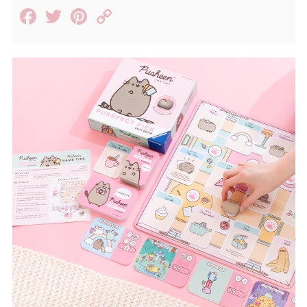
Facebook
Twitter
Pinterest
Copy
Link