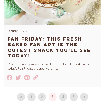
January 15, 2021
Fan Friday: This Fresh
Baked Fan Art is the
Cutest Snack You’ll See
Today!
Pusheen already knows the joy of a warm loaf of bread, and for
today’s Fan Friday, one creative fan is...
Facebook
Twitter
Pinterest
Copy
Link
«
1
2
3
4
5
»