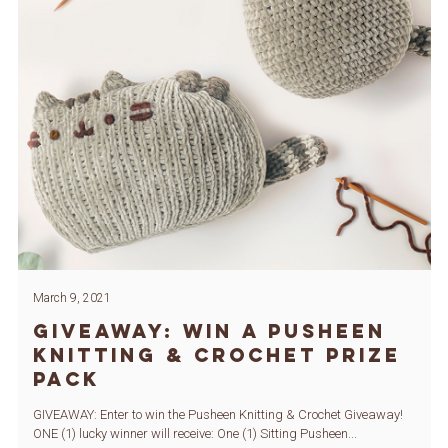
March 9, 2021
GIVEAWAY: Win a Pusheen
Knitting & Crochet Prize
Pack
GIVEAWAY: Enter to win the Pusheen Knitting & Crochet Giveaway!
ONE (1) lucky winner will receive: One (1) Sitting Pusheen...