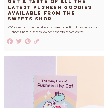
Get a Taste of All the
Latest Pusheen Goodies
Available from The
Sweets Shop
We’re serving up an unbelievably sweet collection of new arrivals at
Pusheen Shop! Pusheen’s love for desserts serves as the...
Facebook
Twitter
Pinterest
Copy
Link