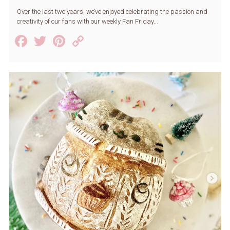
Over the last two years, we’ve enjoyed celebrating the passion and
creativity of our fans with our weekly Fan Friday...
Facebook
Twitter
Pinterest
Copy
Link