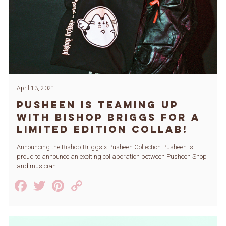
April 13, 2021
Pusheen is Teaming Up
with Bishop Briggs for a
Limited Edition Collab!
Announcing the Bishop Briggs x Pusheen Collection Pusheen is
proud to announce an exciting collaboration between Pusheen Shop
and musician...
Facebook
Twitter
Pinterest
Copy
Link