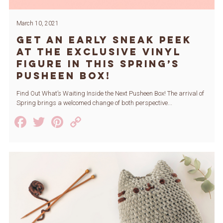
March 10, 2021
Get An Early Sneak Peek
at the Exclusive Vinyl
Figure in this Spring’s
Pusheen Box!
Find Out What’s Waiting Inside the Next Pusheen Box! The arrival of
Spring brings a welcomed change of both perspective...
Facebook
Twitter
Pinterest
Copy
Link