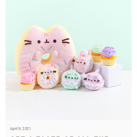
April 9, 2021