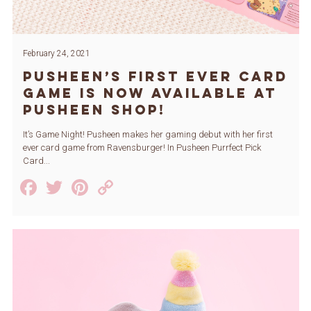
February 24, 2021
Pusheen’s First Ever Card
Game is Now Available at
Pusheen Shop!
It’s Game Night! Pusheen makes her gaming debut with her first
ever card game from Ravensburger! In Pusheen Purrfect Pick
Card...
Facebook
Twitter
Pinterest
Copy
Link