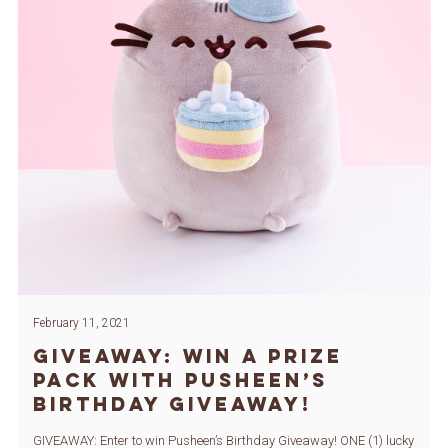
February 11, 2021
GIVEAWAY: Win a Prize
Pack with Pusheen’s
Birthday Giveaway!
GIVEAWAY: Enter to win Pusheen’s Birthday Giveaway! ONE (1) lucky