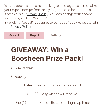
Skip
to
We use cookies and other tracking technologies to personalize
content
your experience, perform analytics, and for other purposes
specified in our
Privacy Policy
. You can change your cookie
settings by clicking “Settings”.
By clicking "Accept", you agree to our use of cookies as stated in
our
Privacy Policy
.
Accept
Reject
Settings
Giveaways & Events
GIVEAWAY: Win a
Boosheen Prize Pack!
October 9, 2020
Giveaway:
Enter to win a Boosheen Prize Pack!
ONE (1) lucky winner will receive:
One (1) Limited Edition Boosheen Light-Up Plush