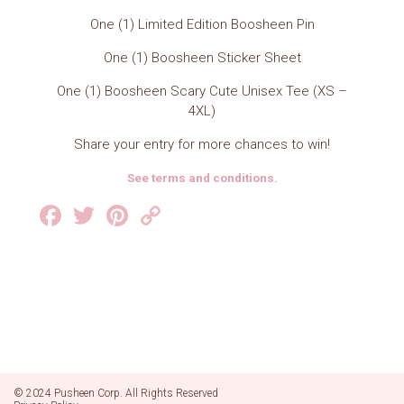
One (1) Limited Edition Boosheen Pin
One (1) Boosheen Sticker Sheet
One (1) Boosheen Scary Cute Unisex Tee (XS –
4XL)
Share your entry for more chances to win!
See terms and conditions.
Facebook
Twitter
Pinterest
Copy
Link
© 2024 Pusheen Corp. All Rights Reserved