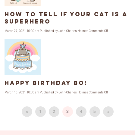
How to Tell if Your Cat is a
Superhero
on
March 27, 2021 10:00 am
Published by
John-Charles Holmes
Comments Off
How
to
Tell
if
Your
Cat
is
a
Superhero
Happy Birthday Bo!
on
March 16, 2021 10:00 am
Published by
John-Charles Holmes
Comments Off
Happy
Birthday
Bo!
«
1
2
3
4
5
»