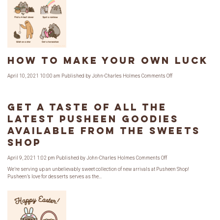
a
Limited
Edition
Collab!
How to Make Your Own Luck
on
April 10, 2021 10:00 am
Published by
John-Charles Holmes
Comments Off
How
to
Make
Your
Own
Get a Taste of All the
Luck
Latest Pusheen Goodies
Available from The Sweets
Shop
on
April 9, 2021 1:02 pm
Published by
John-Charles Holmes
Comments Off
Get
a
We’re serving up an unbelievably sweet collection of new arrivals at Pusheen Shop!
Taste
Pusheen’s love for desserts serves as the...
of
All
the
Latest
Pusheen
Goodies
Available
from