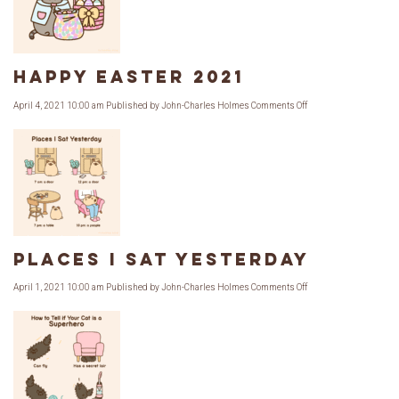
The
Sweets
Shop
Happy Easter 2021
on
April 4, 2021 10:00 am
Published by
John-Charles Holmes
Comments Off
Happy
Easter
2021
Places I Sat Yesterday
on
April 1, 2021 10:00 am
Published by
John-Charles Holmes
Comments Off
Places
I
Sat
Yesterday