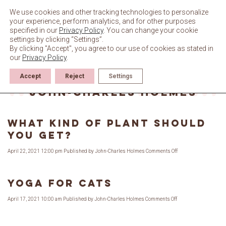
Skip
to
We use cookies and other tracking technologies to personalize
content
your experience, perform analytics, and for other purposes
specified in our
Privacy Policy
. You can change your cookie
settings by clicking “Settings”.
By clicking "Accept", you agree to our use of cookies as stated in
our
Privacy Policy
.
Accept
Reject
Settings
Author Archives for
John-Charles Holmes
What Kind of Plant Should
You Get?
on
April 22, 2021 12:00 pm
Published by
John-Charles Holmes
Comments Off
What
Kind
of
Plant
Should
Yoga for Cats
You
Get?
on
April 17, 2021 10:00 am
Published by
John-Charles Holmes
Comments Off
Yoga
for
Cats