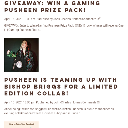
GIVEAWAY: Win a Gaming
Pusheen Prize Pack!
on
April 15, 2021 10:00 am
Published by
John-Charles Holmes
Comments Off
GIVEAWAY:
Win
GIVEAWAY: Enter to Win a Gaming Pusheen Prize Pack! ONE (1) lucky winner will receive: One
a
(1) Gaming Pusheen Plush...
Gaming
Pusheen
Prize
Pack!
Pusheen is Teaming Up with
Bishop Briggs for a Limited
Edition Collab!
on
April 13, 2021 12:06 pm
Published by
John-Charles Holmes
Comments Off
Pusheen
is
Announcing the Bishop Briggs x Pusheen Collection Pusheen is proud to announce an
Teaming
exciting collaboration between Pusheen Shop and musician...
Up
with
Bishop
Briggs
for