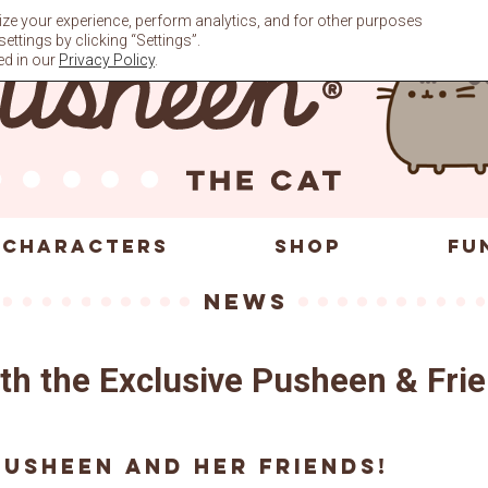
ze your experience, perform analytics, and for other purposes
ttings by clicking “Settings”.
ed in our
Privacy Policy
.
CHARACTERS
SHOP
FU
News
with the Exclusive Pusheen & Fr
Pusheen and her friends!