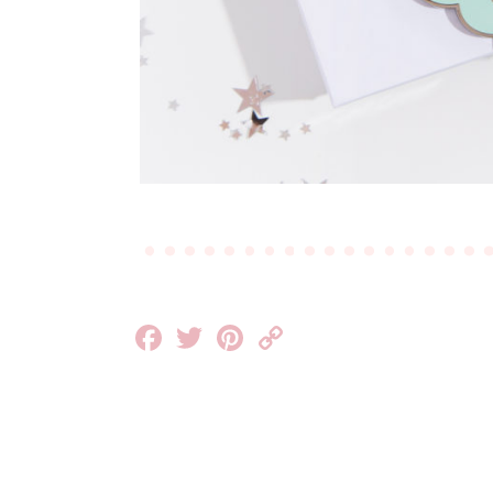
Facebook
Twitter
Pinterest
Copy
Link