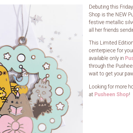
Debuting this Frida
Shop is the NEW Pu
festive metallic s
all her friends send
This Limited Editio
centerpiece for you
available only in
Pus
through the Pusheen
wait to get your pa
Looking for more hol
at
Pusheen Shop
!