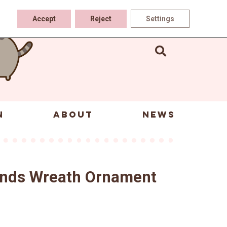
Accept
Reject
Settings
N
ABOUT
NEWS
iends Wreath Ornament