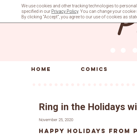
Skip
We use cookies and other tracking technologies to personali
to
specified in our
Privacy Policy
. You can change your cookie se
content
By clicking "Accept", you agree to our use of cookies as stat
HOME
COMICS
Ring in the Holidays 
November 25, 2020
Happy holidays from 