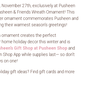
y, November 27th, exclusively at Pusheen
sheen & Friends Wreath Ornament! This
ilver ornament commemorates Pusheen and
ing their warmest season’s greetings!
n ornament creates the perfect
r home holiday decor this winter and is
heen’s Gift Shop at Pusheen Shop
and
 Shop App while supplies last— so don’t
ws on one!
iday gift ideas? Find gift cards and more